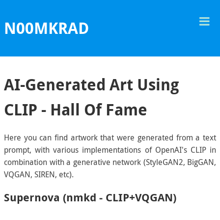
T
N00MKRAD
M
AI-Generated Art Using
CLIP - Hall Of Fame
Here you can find artwork that were generated from a text
prompt, with various implementations of OpenAI's CLIP in
combination with a generative network (StyleGAN2, BigGAN,
VQGAN, SIREN, etc).
Supernova (nmkd - CLIP+VQGAN)