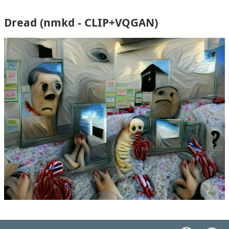
Dread (nmkd - CLIP+VQGAN)