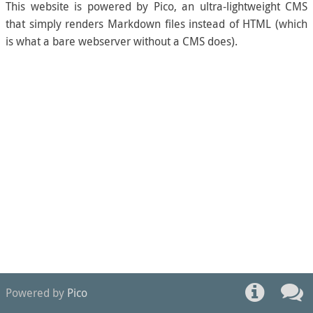
This website is powered by Pico, an ultra-lightweight CMS
that simply renders Markdown files instead of HTML (which
is what a bare webserver without a CMS does).
Powered by
Pico